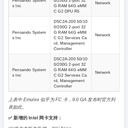
Pensando System
0/200G 2-port 32
Network
s Inc
G RAM 64G eMM
C G2 DPU R5
DSC2A-200 50/10
0/200G 2-port 32
Pensando System
G RAM 64G eMM
Network
s Inc
C G2 Services Ca
rd, Management 
Controller
DSC2A-200 50/10
0/200G 2-port 32
Pensando System
G RAM 64G eMM
Network
s Inc
C G2 Services Ca
rd, Management 
Controller
上表中 Emulex 似乎为 FC 卡，9.0 GA 发布时官方列
表如此。
✅ 新增的 Intel 网卡支持：