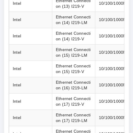
Ethernet Connecti
Intel
10/100/1000M
on (13) I219-V
Ethernet Connecti
Intel
10/100/1000M
on (14) I219-LM
Ethernet Connecti
Intel
10/100/1000M
on (14) I219-V
Ethernet Connecti
Intel
10/100/1000M
on (15) I219-LM
Ethernet Connecti
Intel
10/100/1000M
on (15) I219-V
Ethernet Connecti
Intel
10/100/1000M
on (16) I219-LM
Ethernet Connecti
Intel
10/100/1000M
on (17) I219-V
Ethernet Connecti
Intel
10/100/1000M
on (17) I219-LM
Ethernet Connecti