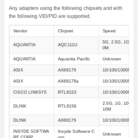
Any adapters using the following chipsets and with
the following VID/PID are supported.
Vendor
Chipset
Speed
5G, 2.5G, 1G, 10
AQUANTIA
AQC111U
0M
AQUANTIA
Aquantia Pacific
Unknown
ASIX
AX88179
10/100/1000M
ASIX
AX88178a
10/100/1000M
CISCO LINKSYS
RTL8153
10/100/1000M
2.5G, 1G, 100M, 
DLINK
RTL8156
10M
DLINK
AX88179
10/100/1000M
INSYDE SOFTWA
Insyde Software C
Unknown
RE CORP
orp.